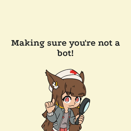
Making sure you're not a
bot!