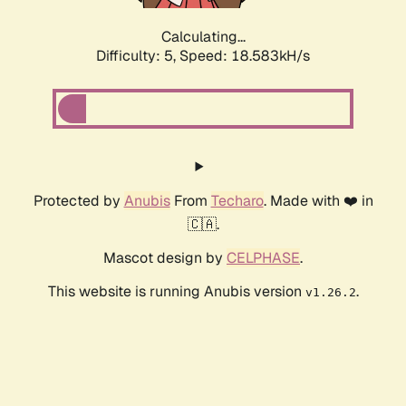
Calculating...
Difficulty: 5,
Speed: 18.583kH/s
Protected by
Anubis
From
Techaro
. Made with ❤️ in
🇨🇦.
Mascot design by
CELPHASE
.
This website is running Anubis version
.
v1.26.2