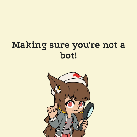
Making sure you're not a
bot!