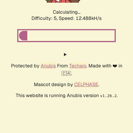
Calculating...
Difficulty: 5,
Speed: 12.488kH/s
Protected by
Anubis
From
Techaro
. Made with ❤️ in
🇨🇦.
Mascot design by
CELPHASE
.
This website is running Anubis version
.
v1.26.2