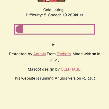
Calculating...
Difficulty: 5,
Speed: 19.289kH/s
Protected by
Anubis
From
Techaro
. Made with ❤️ in
🇨🇦.
Mascot design by
CELPHASE
.
This website is running Anubis version
.
v1.26.2