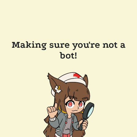
Making sure you're not a
bot!