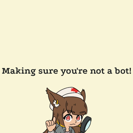
Making sure you're not a bot!