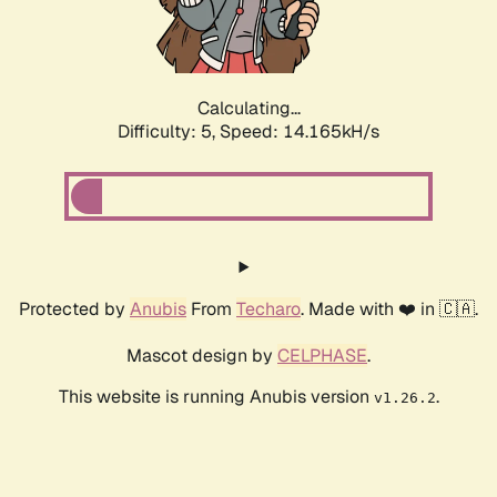
Calculating...
Difficulty: 5,
Speed: 16.732kH/s
Protected by
Anubis
From
Techaro
. Made with ❤️ in 🇨🇦.
Mascot design by
CELPHASE
.
This website is running Anubis version
.
v1.26.2