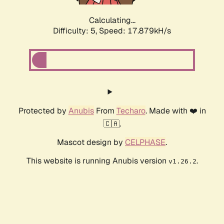
Calculating...
Difficulty: 5,
Speed: 17.879kH/s
Protected by
Anubis
From
Techaro
. Made with ❤️ in
🇨🇦.
Mascot design by
CELPHASE
.
This website is running Anubis version
.
v1.26.2