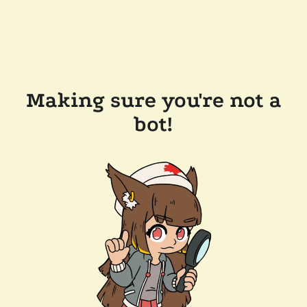
Making sure you're not a
bot!