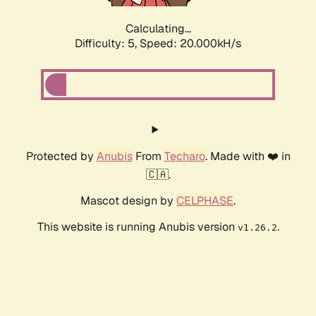
Calculating...
Difficulty: 5,
Speed: 20.000kH/s
Protected by
Anubis
From
Techaro
. Made with ❤️ in
🇨🇦.
Mascot design by
CELPHASE
.
This website is running Anubis version
.
v1.26.2