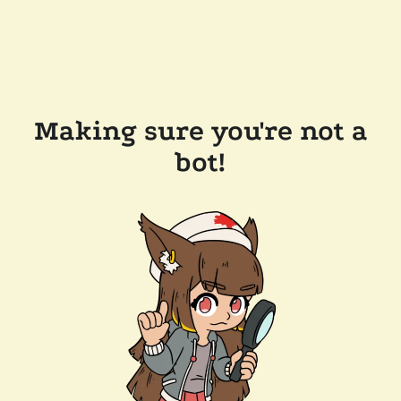
Making sure you're not a
bot!