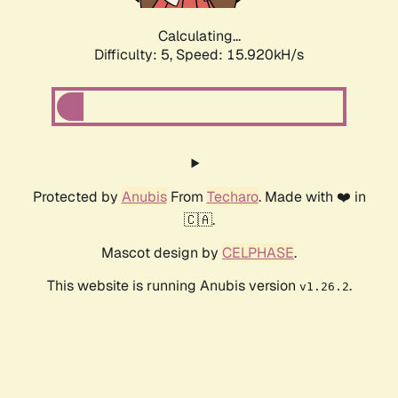
Calculating...
Difficulty: 5,
Speed: 15.920kH/s
Protected by
Anubis
From
Techaro
. Made with ❤️ in
🇨🇦.
Mascot design by
CELPHASE
.
This website is running Anubis version
.
v1.26.2