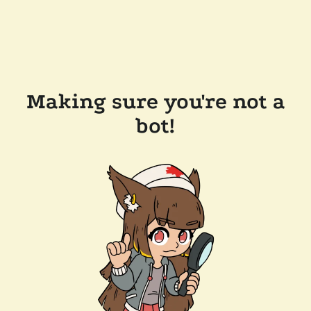
Making sure you're not a
bot!