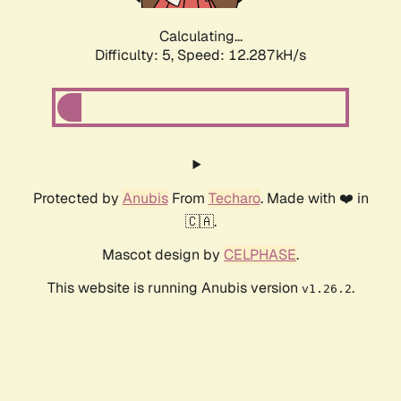
Calculating...
Difficulty: 5,
Speed: 12.287kH/s
Protected by
Anubis
From
Techaro
. Made with ❤️ in
🇨🇦.
Mascot design by
CELPHASE
.
This website is running Anubis version
.
v1.26.2