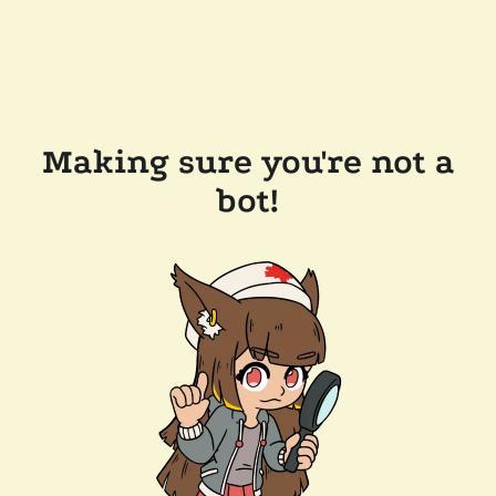
Making sure you're not a
bot!