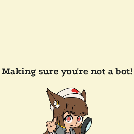
Making sure you're not a bot!