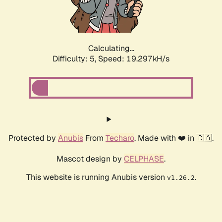
Calculating...
Difficulty: 5,
Speed: 19.297kH/s
Protected by
Anubis
From
Techaro
. Made with ❤️ in 🇨🇦.
Mascot design by
CELPHASE
.
This website is running Anubis version
.
v1.26.2