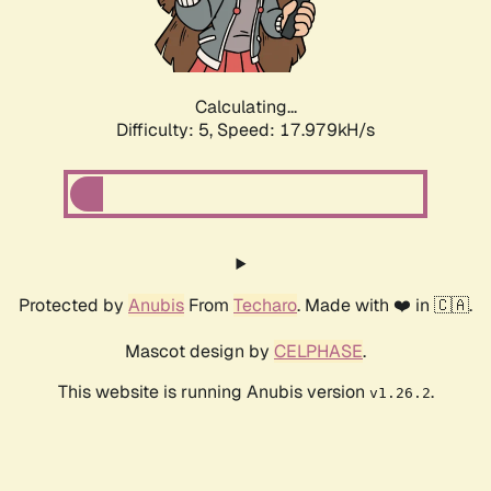
Calculating...
Difficulty: 5,
Speed: 17.979kH/s
Protected by
Anubis
From
Techaro
. Made with ❤️ in 🇨🇦.
Mascot design by
CELPHASE
.
This website is running Anubis version
.
v1.26.2