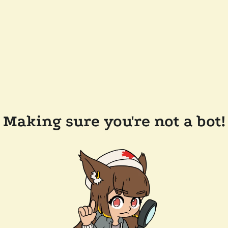
Making sure you're not a bot!