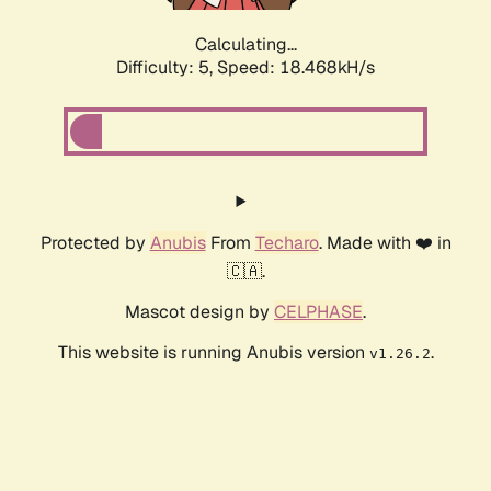
Calculating...
Difficulty: 5,
Speed: 18.468kH/s
Protected by
Anubis
From
Techaro
. Made with ❤️ in
🇨🇦.
Mascot design by
CELPHASE
.
This website is running Anubis version
.
v1.26.2