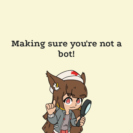
Making sure you're not a
bot!