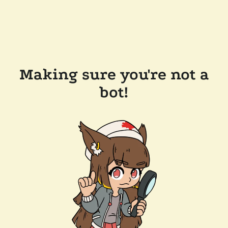
Making sure you're not a
bot!