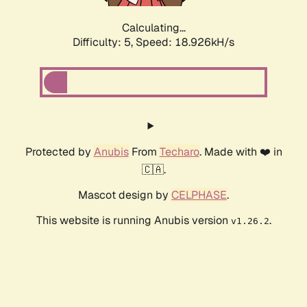
Calculating...
Difficulty: 5,
Speed: 18.926kH/s
Protected by
Anubis
From
Techaro
. Made with ❤️ in
🇨🇦.
Mascot design by
CELPHASE
.
This website is running Anubis version
.
v1.26.2