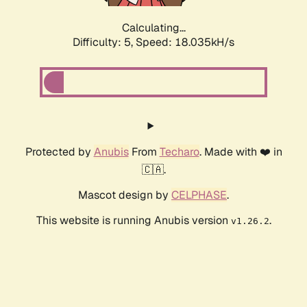
Calculating...
Difficulty: 5,
Speed: 18.035kH/s
Protected by
Anubis
From
Techaro
. Made with ❤️ in
🇨🇦.
Mascot design by
CELPHASE
.
This website is running Anubis version
.
v1.26.2