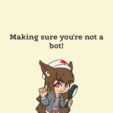
Making sure you're not a
bot!