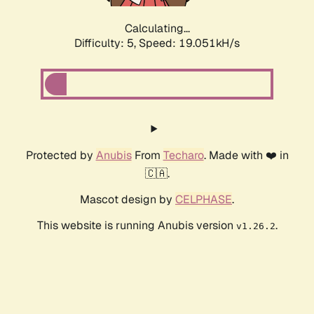
Calculating...
Difficulty: 5,
Speed: 19.051kH/s
Protected by
Anubis
From
Techaro
. Made with ❤️ in
🇨🇦.
Mascot design by
CELPHASE
.
This website is running Anubis version
.
v1.26.2