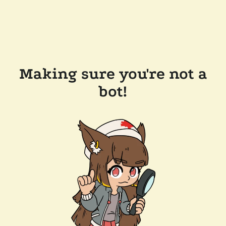
Making sure you're not a
bot!