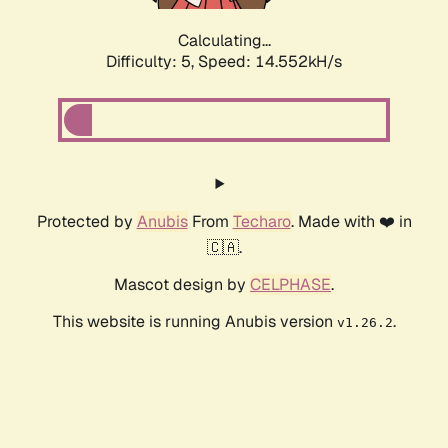
Calculating...
Difficulty: 5,
Speed: 16.882kH/s
Protected by
Anubis
From
Techaro
. Made with ❤️ in
🇨🇦.
Mascot design by
CELPHASE
.
This website is running Anubis version
.
v1.26.2