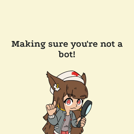
Making sure you're not a
bot!