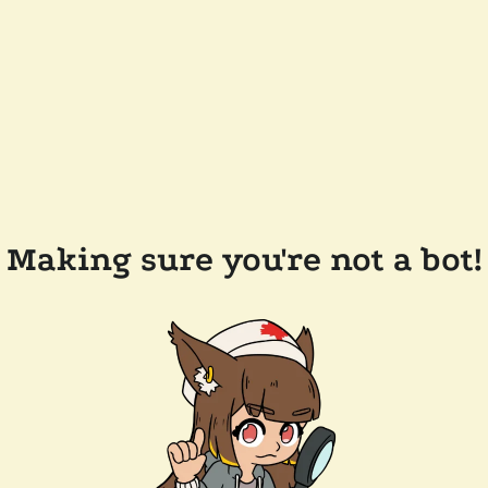
Making sure you're not a bot!