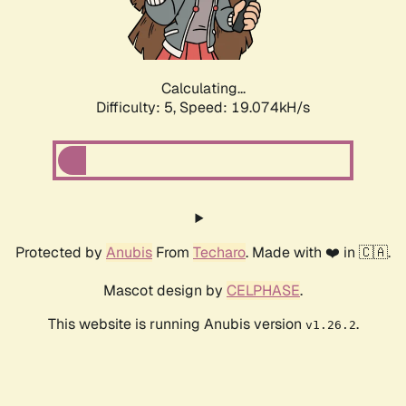
Calculating...
Difficulty: 5,
Speed: 19.074kH/s
Protected by
Anubis
From
Techaro
. Made with ❤️ in 🇨🇦.
Mascot design by
CELPHASE
.
This website is running Anubis version
.
v1.26.2