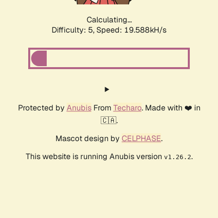
Calculating...
Difficulty: 5,
Speed: 19.588kH/s
Protected by
Anubis
From
Techaro
. Made with ❤️ in
🇨🇦.
Mascot design by
CELPHASE
.
This website is running Anubis version
.
v1.26.2