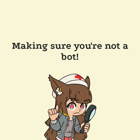
Making sure you're not a
bot!