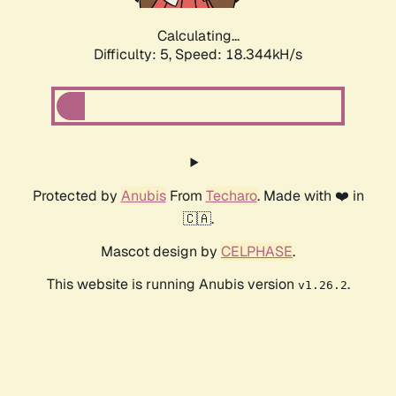
Calculating...
Difficulty: 5,
Speed: 18.344kH/s
Protected by
Anubis
From
Techaro
. Made with ❤️ in
🇨🇦.
Mascot design by
CELPHASE
.
This website is running Anubis version
.
v1.26.2