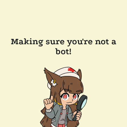
Making sure you're not a
bot!