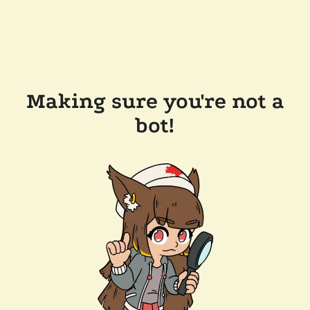
Making sure you're not a
bot!