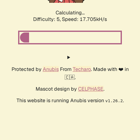
Calculating...
Difficulty: 5,
Speed: 17.705kH/s
Protected by
Anubis
From
Techaro
. Made with ❤️ in
🇨🇦.
Mascot design by
CELPHASE
.
This website is running Anubis version
.
v1.26.2