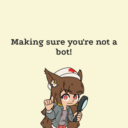
Making sure you're not a
bot!