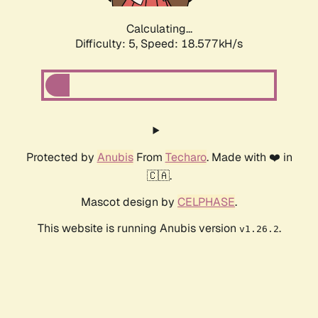
Calculating...
Difficulty: 5,
Speed: 18.577kH/s
Protected by
Anubis
From
Techaro
. Made with ❤️ in
🇨🇦.
Mascot design by
CELPHASE
.
This website is running Anubis version
.
v1.26.2