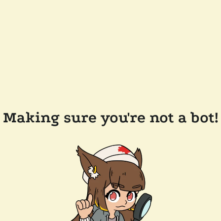
Making sure you're not a bot!