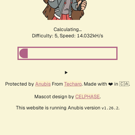
Calculating...
Difficulty: 5,
Speed: 16.399kH/s
Protected by
Anubis
From
Techaro
. Made with ❤️ in 🇨🇦.
Mascot design by
CELPHASE
.
This website is running Anubis version
.
v1.26.2