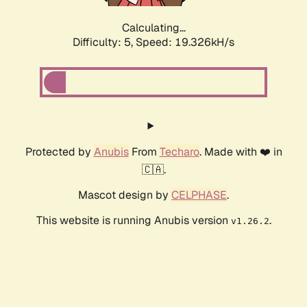
Calculating...
Difficulty: 5,
Speed: 19.326kH/s
Protected by
Anubis
From
Techaro
. Made with ❤️ in
🇨🇦.
Mascot design by
CELPHASE
.
This website is running Anubis version
.
v1.26.2