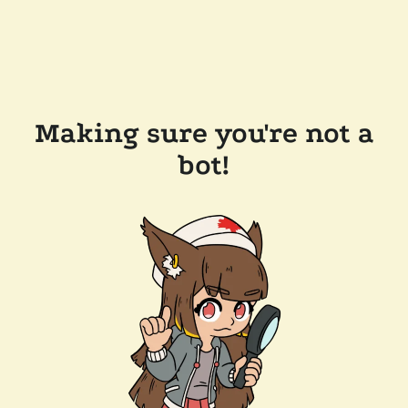
Making sure you're not a
bot!