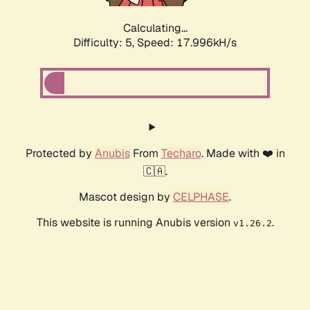
Calculating...
Difficulty: 5,
Speed: 17.996kH/s
Protected by
Anubis
From
Techaro
. Made with ❤️ in
🇨🇦.
Mascot design by
CELPHASE
.
This website is running Anubis version
.
v1.26.2