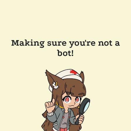
Making sure you're not a
bot!