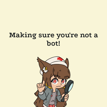
Making sure you're not a
bot!