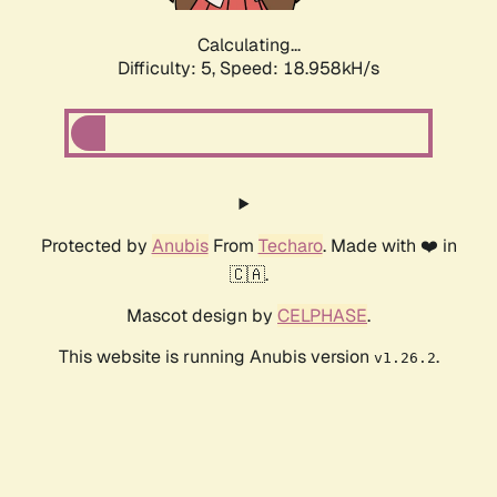
Calculating...
Difficulty: 5,
Speed: 18.958kH/s
Protected by
Anubis
From
Techaro
. Made with ❤️ in
🇨🇦.
Mascot design by
CELPHASE
.
This website is running Anubis version
.
v1.26.2