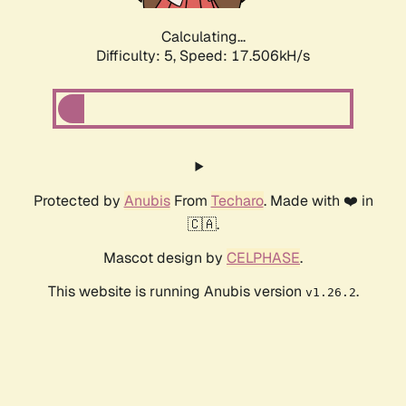
Calculating...
Difficulty: 5,
Speed: 17.506kH/s
Protected by
Anubis
From
Techaro
. Made with ❤️ in
🇨🇦.
Mascot design by
CELPHASE
.
This website is running Anubis version
.
v1.26.2