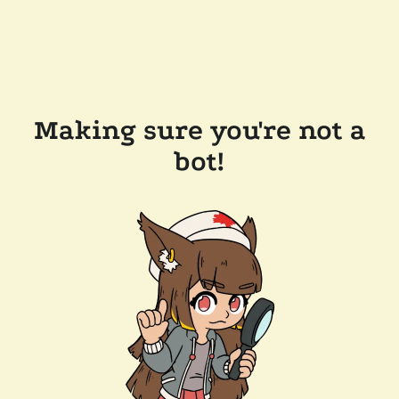
Making sure you're not a
bot!