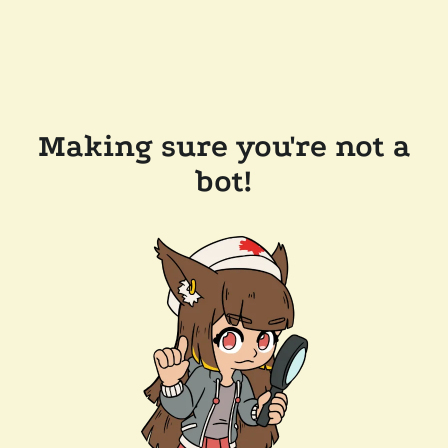
Making sure you're not a
bot!