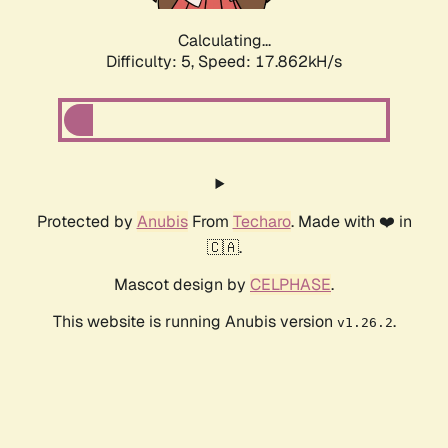
Calculating...
Difficulty: 5,
Speed: 17.862kH/s
Protected by
Anubis
From
Techaro
. Made with ❤️ in
🇨🇦.
Mascot design by
CELPHASE
.
This website is running Anubis version
.
v1.26.2