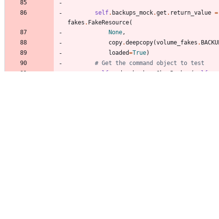
self
.
backups_mock
.
get
.
return_value
=
fakes
.
FakeResource
(
None
,
copy
.
deepcopy
(
volume_fakes
.
BACKU
loaded
=
True
)
# Get the command object to test
self
.
cmd
=
backup
.
ShowBackup
(
self
.
ap
def
test_backup_show
(
self
)
:
arglist
=
[
volume_fakes
.
backup_id
]
verifylist
=
[
(
"
backup
"
,
volume_fakes
.
backup_i
]
parsed_args
=
self
.
check_parser
(
self
arglist
,
verifylist
)
columns
,
data
=
self
.
cmd
.
take_action
(
parsed_args
)