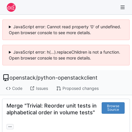
JavaScript error: Cannot read property '0' of undefined.
Open browser console to see more details.
JavaScript error: h(...).replaceChildren is not a function.
Open browser console to see more details.
openstack
/
python-openstackclient
Code
Issues
Proposed changes
Merge "Trivial: Reorder unit tests in
Browse
Source
alphabetical order in volume tests"
...