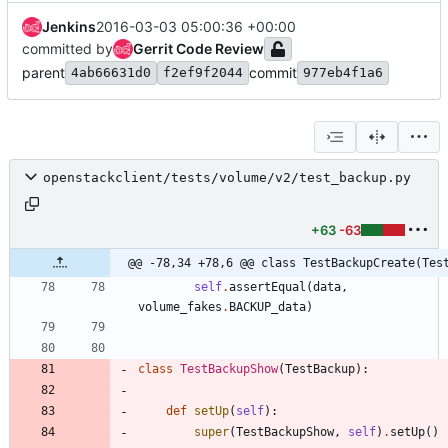
Jenkins
2016-03-03 05:00:36 +00:00
committed by
Gerrit Code Review
parent
commit
4ab66631d0
f2ef9f2044
977eb4f1a6
openstackclient/tests/volume/v2/test_backup.py
+63
-63
@@ -78,34 +78,6 @@ class TestBackupCreate(Tes
self
.
assertEqual
(
data
,
volume_fakes
.
BACKUP_data
)
class
TestBackupShow
(
TestBackup
)
:
def
setUp
(
self
)
:
super
(
TestBackupShow
,
self
)
.
setUp
(
)