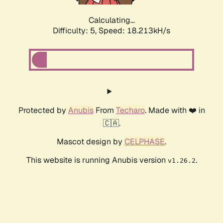
Calculating...
Difficulty: 5,
Speed: 18.213kH/s
Protected by
Anubis
From
Techaro
. Made with ❤️ in
🇨🇦.
Mascot design by
CELPHASE
.
This website is running Anubis version
.
v1.26.2