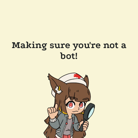
Making sure you're not a
bot!