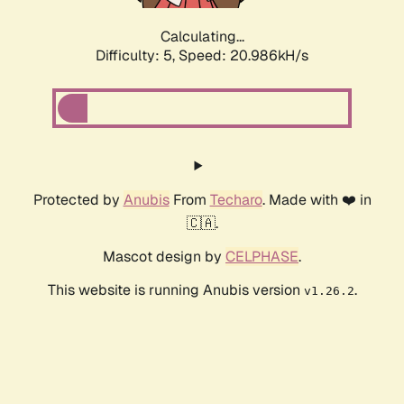
Calculating...
Difficulty: 5,
Speed: 20.986kH/s
Protected by
Anubis
From
Techaro
. Made with ❤️ in
🇨🇦.
Mascot design by
CELPHASE
.
This website is running Anubis version
.
v1.26.2