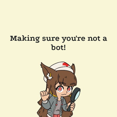
Making sure you're not a
bot!