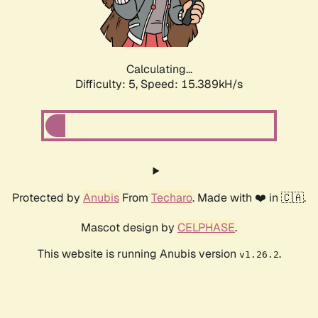
Calculating...
Difficulty: 5,
Speed: 17.760kH/s
Protected by
Anubis
From
Techaro
. Made with ❤️ in 🇨🇦.
Mascot design by
CELPHASE
.
This website is running Anubis version
.
v1.26.2