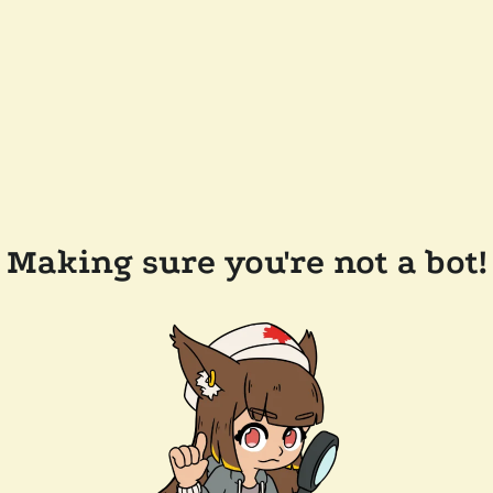
Making sure you're not a bot!