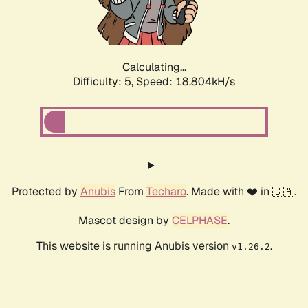
Calculating...
Difficulty: 5,
Speed: 18.804kH/s
Protected by
Anubis
From
Techaro
. Made with ❤️ in 🇨🇦.
Mascot design by
CELPHASE
.
This website is running Anubis version
.
v1.26.2