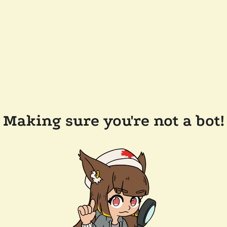
Making sure you're not a bot!