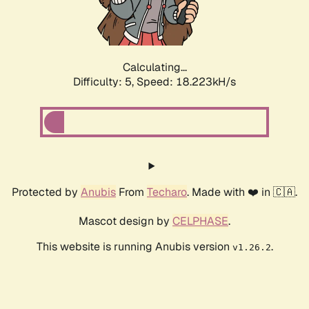
Calculating...
Difficulty: 5,
Speed: 18.223kH/s
Protected by
Anubis
From
Techaro
. Made with ❤️ in 🇨🇦.
Mascot design by
CELPHASE
.
This website is running Anubis version
.
v1.26.2