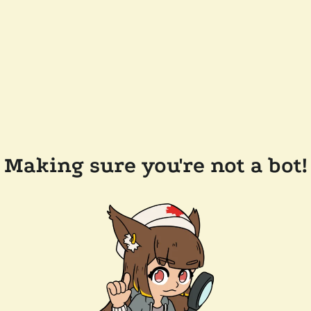
Making sure you're not a bot!