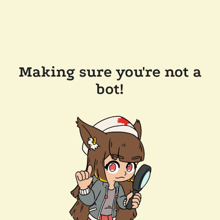
Making sure you're not a
bot!