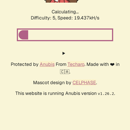
Calculating...
Difficulty: 5,
Speed: 19.437kH/s
Protected by
Anubis
From
Techaro
. Made with ❤️ in
🇨🇦.
Mascot design by
CELPHASE
.
This website is running Anubis version
.
v1.26.2