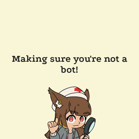
Making sure you're not a
bot!