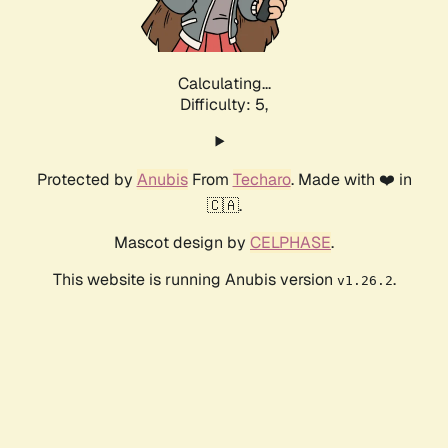
Calculating...
Difficulty: 5,
Protected by
Anubis
From
Techaro
. Made with ❤️ in
🇨🇦.
Mascot design by
CELPHASE
.
This website is running Anubis version
.
v1.26.2