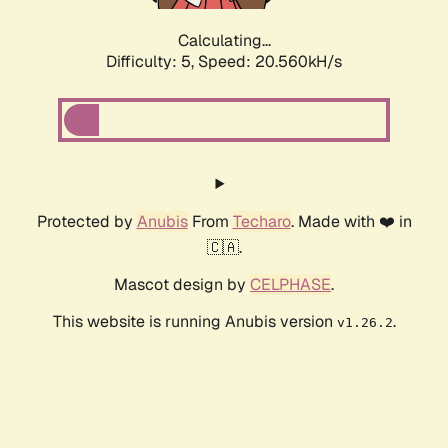
Calculating...
Difficulty: 5,
Speed: 20.560kH/s
Protected by
Anubis
From
Techaro
. Made with ❤️ in
🇨🇦.
Mascot design by
CELPHASE
.
This website is running Anubis version
.
v1.26.2