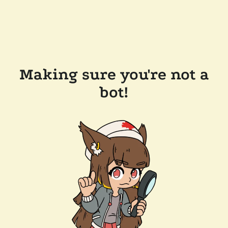
Making sure you're not a
bot!