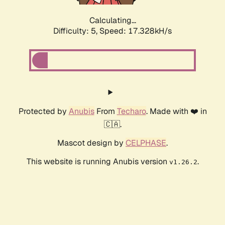
Calculating...
Difficulty: 5,
Speed: 17.328kH/s
Protected by
Anubis
From
Techaro
. Made with ❤️ in
🇨🇦.
Mascot design by
CELPHASE
.
This website is running Anubis version
.
v1.26.2