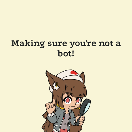
Making sure you're not a
bot!