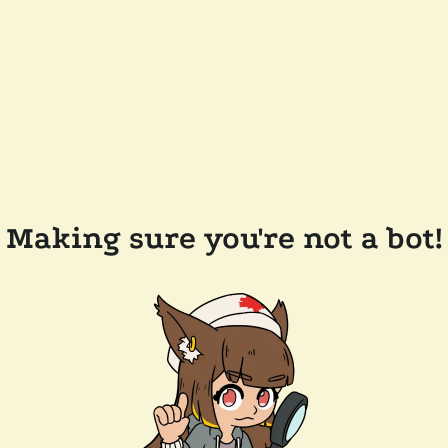
Making sure you're not a bot!