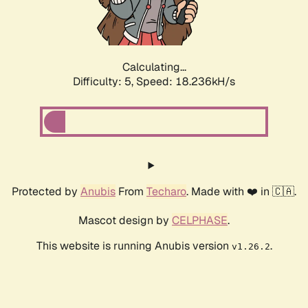
Calculating...
Difficulty: 5,
Speed: 18.236kH/s
Protected by
Anubis
From
Techaro
. Made with ❤️ in 🇨🇦.
Mascot design by
CELPHASE
.
This website is running Anubis version
.
v1.26.2