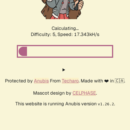
Calculating...
Difficulty: 5,
Speed: 17.343kH/s
Protected by
Anubis
From
Techaro
. Made with ❤️ in 🇨🇦.
Mascot design by
CELPHASE
.
This website is running Anubis version
.
v1.26.2