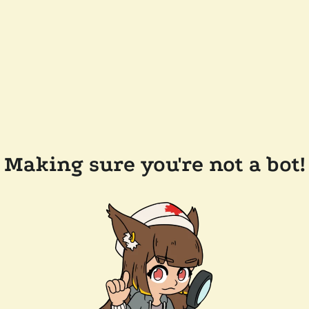
Making sure you're not a bot!