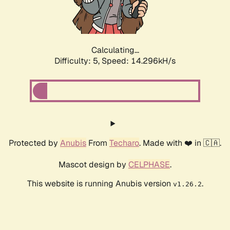
Calculating...
Difficulty: 5,
Speed: 16.401kH/s
Protected by
Anubis
From
Techaro
. Made with ❤️ in 🇨🇦.
Mascot design by
CELPHASE
.
This website is running Anubis version
.
v1.26.2