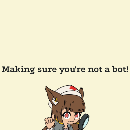
Making sure you're not a bot!