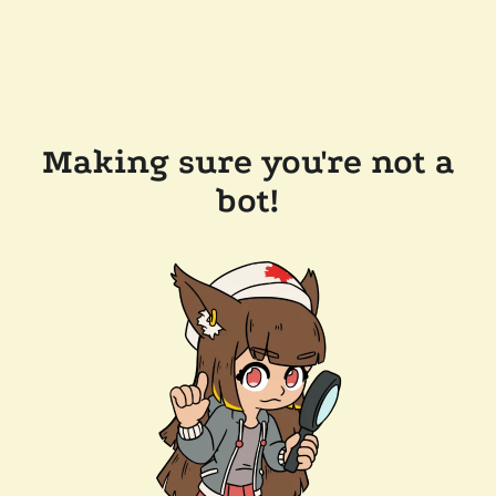
Making sure you're not a
bot!