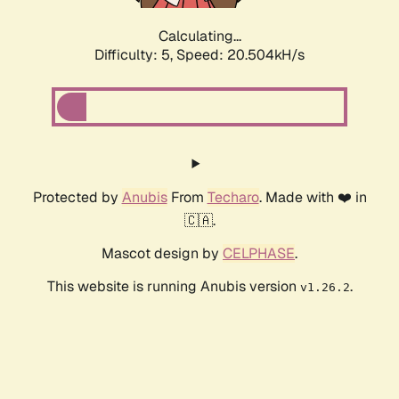
Calculating...
Difficulty: 5,
Speed: 20.504kH/s
Protected by
Anubis
From
Techaro
. Made with ❤️ in
🇨🇦.
Mascot design by
CELPHASE
.
This website is running Anubis version
.
v1.26.2