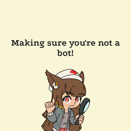
Making sure you're not a
bot!