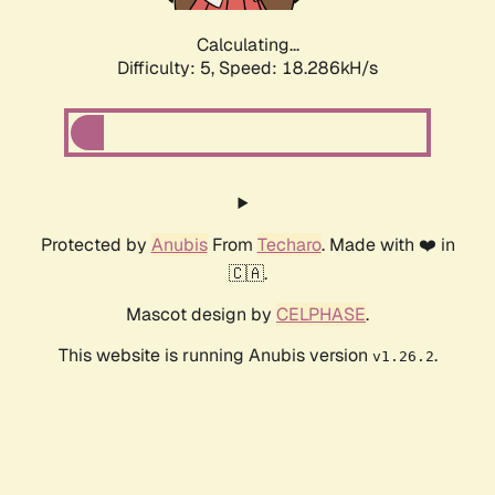
Calculating...
Difficulty: 5,
Speed: 18.286kH/s
Protected by
Anubis
From
Techaro
. Made with ❤️ in
🇨🇦.
Mascot design by
CELPHASE
.
This website is running Anubis version
.
v1.26.2