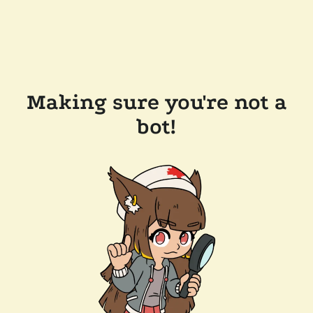
Making sure you're not a
bot!