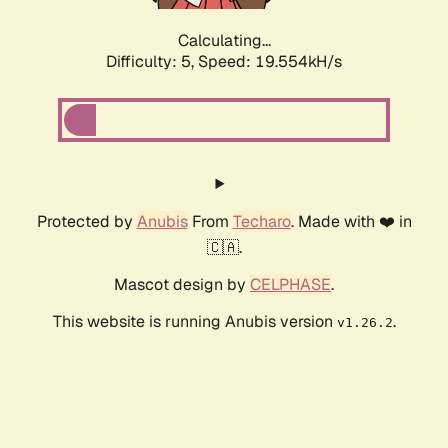
Calculating...
Difficulty: 5,
Speed: 19.554kH/s
Protected by
Anubis
From
Techaro
. Made with ❤️ in
🇨🇦.
Mascot design by
CELPHASE
.
This website is running Anubis version
.
v1.26.2