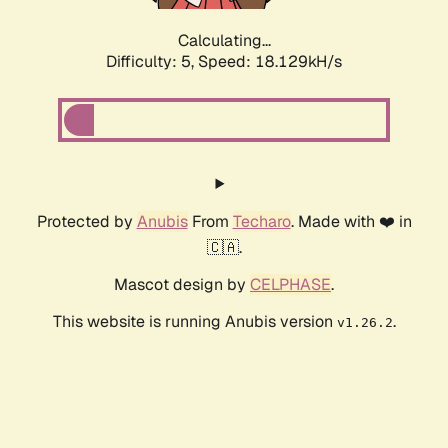
Calculating...
Difficulty: 5,
Speed: 18.129kH/s
Protected by
Anubis
From
Techaro
. Made with ❤️ in
🇨🇦.
Mascot design by
CELPHASE
.
This website is running Anubis version
.
v1.26.2