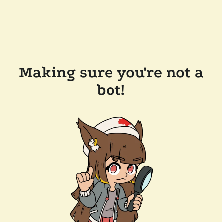
Making sure you're not a
bot!