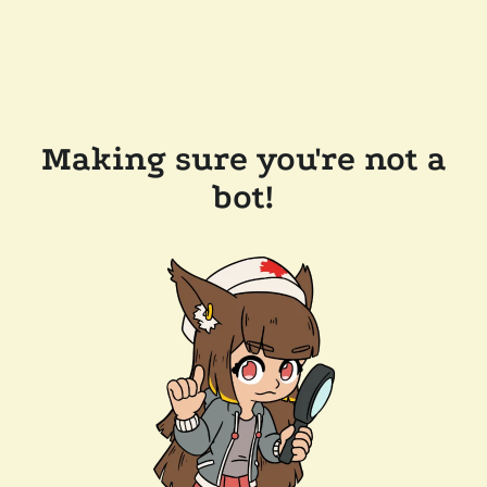
Making sure you're not a
bot!