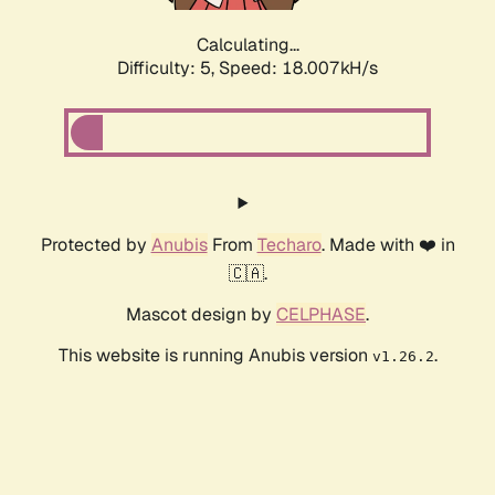
Calculating...
Difficulty: 5,
Speed: 18.007kH/s
Protected by
Anubis
From
Techaro
. Made with ❤️ in
🇨🇦.
Mascot design by
CELPHASE
.
This website is running Anubis version
.
v1.26.2