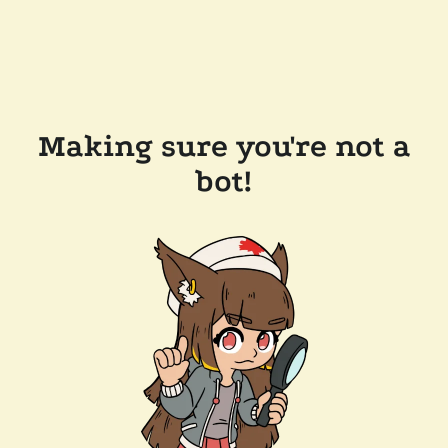
Making sure you're not a
bot!