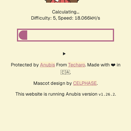
Calculating...
Difficulty: 5,
Speed: 18.066kH/s
Protected by
Anubis
From
Techaro
. Made with ❤️ in
🇨🇦.
Mascot design by
CELPHASE
.
This website is running Anubis version
.
v1.26.2