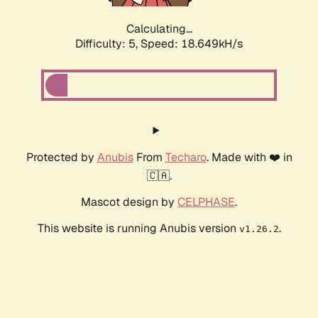
Calculating...
Difficulty: 5,
Speed: 18.649kH/s
Protected by
Anubis
From
Techaro
. Made with ❤️ in
🇨🇦.
Mascot design by
CELPHASE
.
This website is running Anubis version
.
v1.26.2