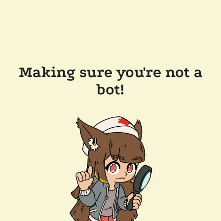
Making sure you're not a
bot!