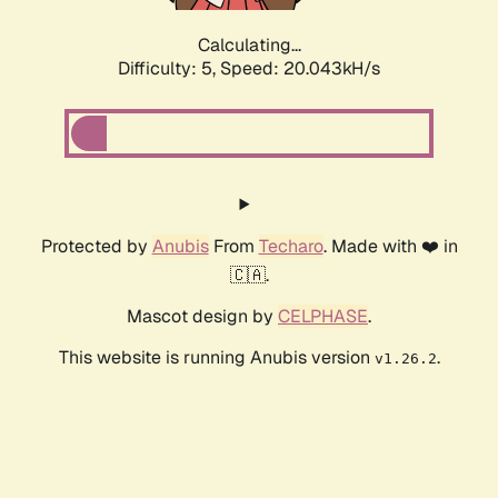
Calculating...
Difficulty: 5,
Speed: 20.043kH/s
Protected by
Anubis
From
Techaro
. Made with ❤️ in
🇨🇦.
Mascot design by
CELPHASE
.
This website is running Anubis version
.
v1.26.2