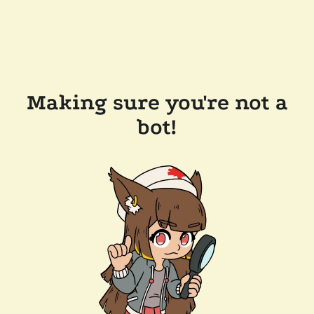
Making sure you're not a
bot!