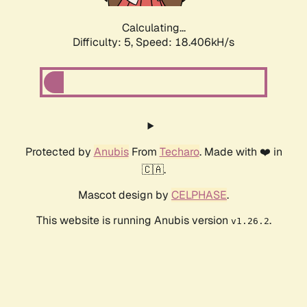
Calculating...
Difficulty: 5,
Speed: 18.406kH/s
Protected by
Anubis
From
Techaro
. Made with ❤️ in
🇨🇦.
Mascot design by
CELPHASE
.
This website is running Anubis version
.
v1.26.2