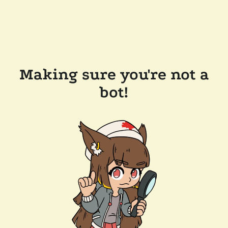
Making sure you're not a
bot!