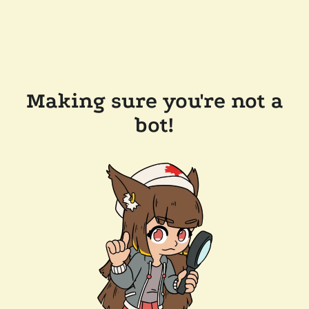
Making sure you're not a
bot!