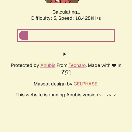
Calculating...
Difficulty: 5,
Speed: 18.428kH/s
Protected by
Anubis
From
Techaro
. Made with ❤️ in
🇨🇦.
Mascot design by
CELPHASE
.
This website is running Anubis version
.
v1.26.2