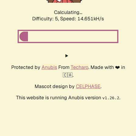
Calculating...
Difficulty: 5,
Speed: 16.986kH/s
Protected by
Anubis
From
Techaro
. Made with ❤️ in
🇨🇦.
Mascot design by
CELPHASE
.
This website is running Anubis version
.
v1.26.2