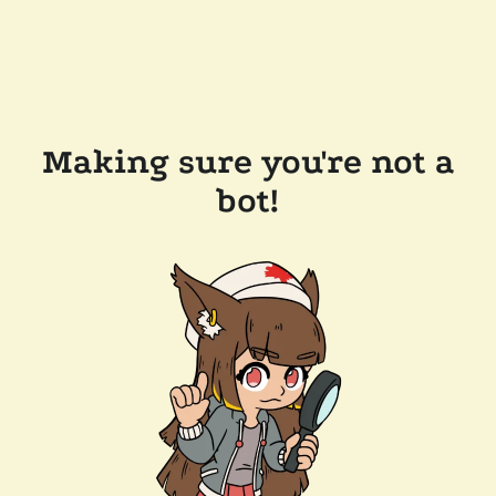
Making sure you're not a
bot!